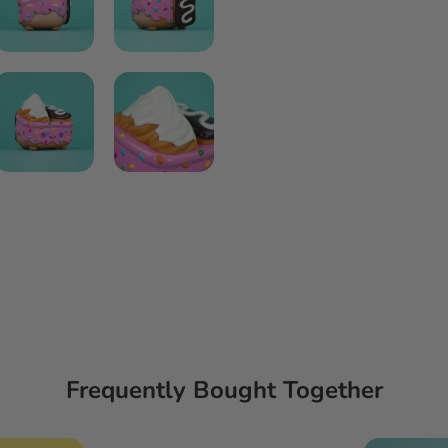
Frequently Bought Together