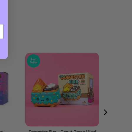
Best
Seller
re
Dumpster Fire - Donut Green Vinyl