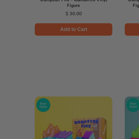
Figure
Fig
l
Price
0
$ 30.00
Add to Cart
Best
Best
Seller
Seller