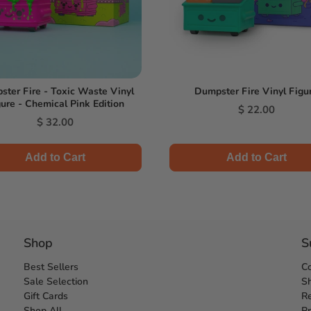
ter Fire - Toxic Waste Vinyl
Dumpster Fire Vinyl Figu
ure - Chemical Pink Edition
Price
$ 22.00
Price
$ 32.00
Add to Cart
Add to Cart
Shop
S
Best Sellers
C
Sale Selection
Sh
Gift Cards
Re
Shop All
Pr