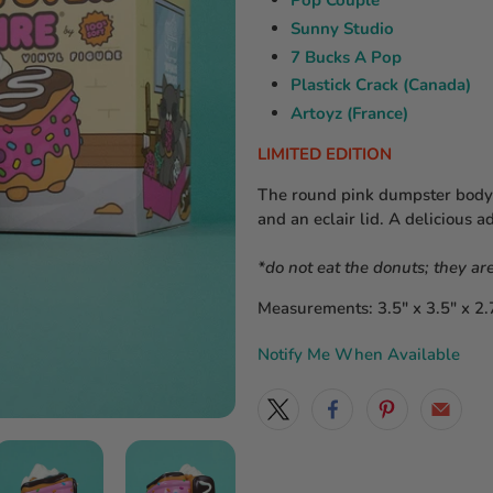
Pop Couple
Sunny Studio
7 Bucks A Pop
Plastick Crack (Canada)
Artoyz (France)
LIMITED EDITION
The round pink dumpster body h
and an eclair lid. A delicious a
*do not eat the donuts; they are
Measurements: 3.5″ x 3.5″ x 2.
Notify Me When Available