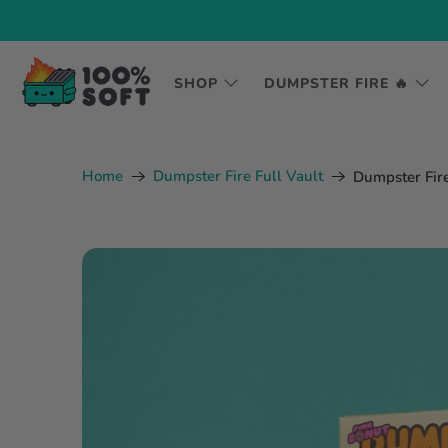
SHOP
DUMPSTER FIRE 🔥
Home
Dumpster Fire Full Vault
Dumpster Fire