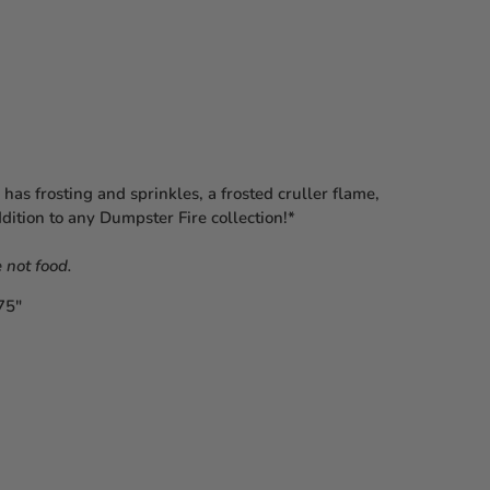
as frosting and sprinkles, a frosted cruller flame,
ddition to any Dumpster Fire collection!*⁠
 not food.⁠
75″