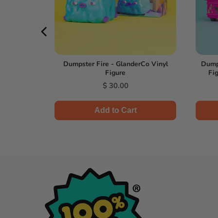
l Figure -
Dumpster Fire - GlanderCo Vinyl
Dumps
Figure
Fig
l
Price
0
$ 30.00
Add to Cart