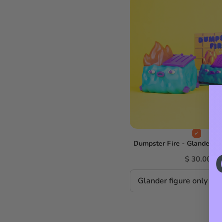
Dumpster Fire - GlanderCo 
$ 30.00