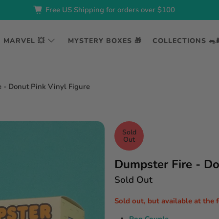
Free US Shipping for orders over $100
MARVEL 💥
MYSTERY BOXES 🎁
COLLECTIONS 🐀
 - Donut Pink Vinyl Figure
Sold
Out
Dumpster Fire - Do
Sold Out
Sold out, but available at the 