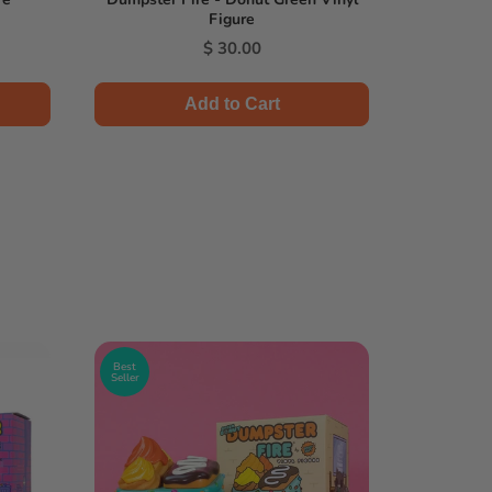
Figure
Price
$ 30.00
Add to Cart
Best
Seller