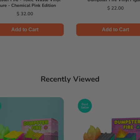
ure - Chemical Pink Edition
Price
$ 22.00
Price
$ 32.00
Add to Cart
Add to Cart
Recently Viewed
Best
Seller