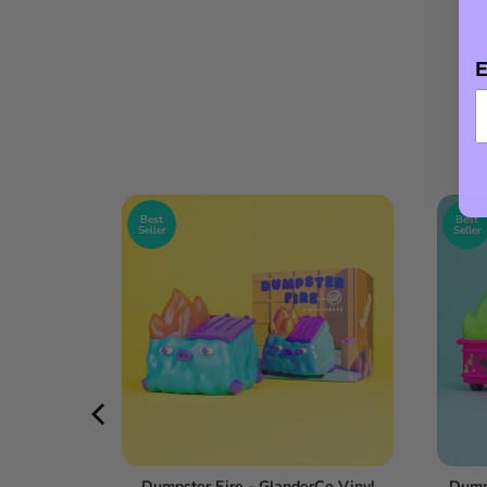
E
Best
Best
Seller
Seller
l Figure -
Dumpster Fire - GlanderCo Vinyl
Dumps