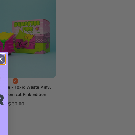
 Fire - Toxic Waste Vinyl
R
 - Chemical Pink Edition
$ 32.00