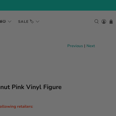
🐱
SALE 🏷️
Previous
|
Next
nut Pink Vinyl Figure
following retailers: