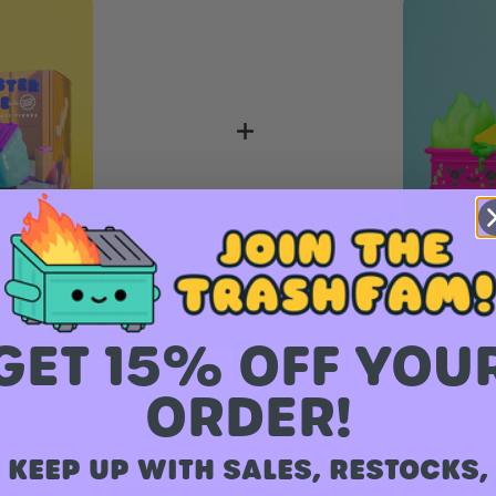
Vinyl Figure
Dumpster
GET 15% OFF YOU
Figure
ORDER!
KEEP UP WITH SALES, RESTOCKS,
Total Price:
$ 62.00