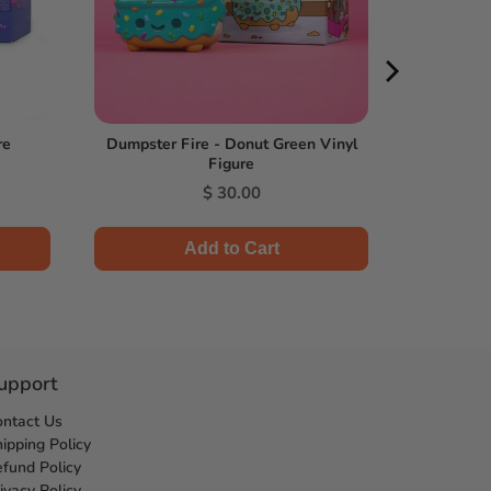
re
Dumpster Fire - Donut Green Vinyl
Figure
Price
$ 30.00
Add to Cart
upport
ontact Us
ipping Policy
fund Policy
ivacy Policy