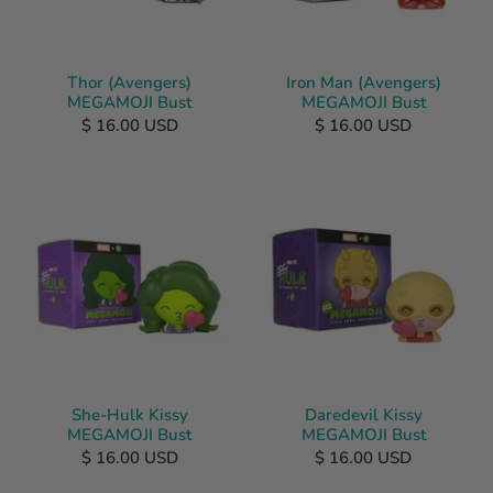
Thor (Avengers)
Iron Man (Avengers)
MEGAMOJI Bust
MEGAMOJI Bust
$ 16.00 USD
$ 16.00 USD
She-Hulk Kissy
Daredevil Kissy
MEGAMOJI Bust
MEGAMOJI Bust
$ 16.00 USD
$ 16.00 USD