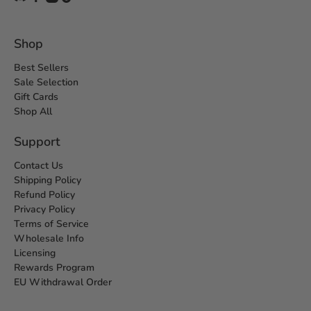
Shop
Best Sellers
Sale Selection
Gift Cards
Shop All
Support
Contact Us
Shipping Policy
Refund Policy
Privacy Policy
Terms of Service
Wholesale Info
Licensing
Rewards Program
EU Withdrawal Order