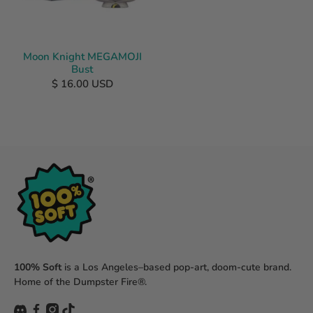
Moon Knight MEGAMOJI
Bust
$ 16.00 USD
100% Soft
is a Los Angeles–based pop-art, doom-cute brand.
Home of the Dumpster Fire®.