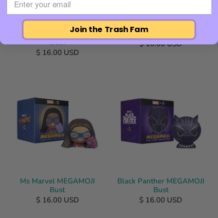
Join the Trash Fam
Smart Hulk MEGAMOJI
She-Hulk MEGAMOJI Bust
Bust
$ 16.00 USD
$ 16.00 USD
Ms Marvel MEGAMOJI
Black Panther MEGAMOJI
Bust
Bust
$ 16.00 USD
$ 16.00 USD