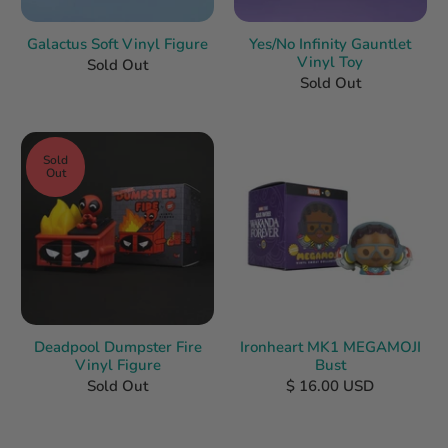
Galactus Soft Vinyl Figure
Yes/No Infinity Gauntlet
Vinyl Toy
Sold Out
Sold Out
Sold
Out
Deadpool Dumpster Fire
Ironheart MK1 MEGAMOJI
Vinyl Figure
Bust
Sold Out
$ 16.00 USD