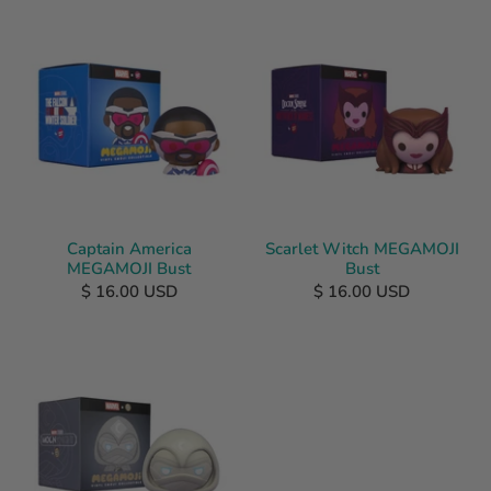
Captain America
Scarlet Witch MEGAMOJI
MEGAMOJI Bust
Bust
$ 16.00 USD
$ 16.00 USD