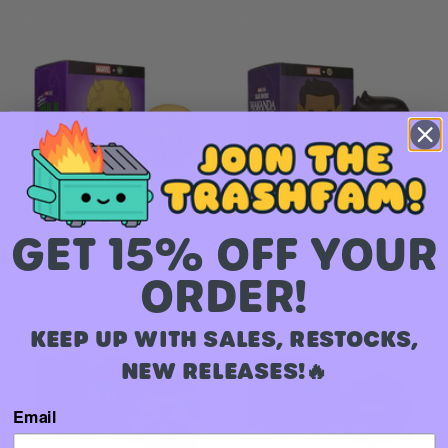
Daredevil MEGAMOJI Bust
Namor MEGAMOJI Bust
GET 15% OFF YOUR
$ 16.00 USD
$ 16.00 USD
ORDER!
KEEP UP WITH SALES, RESTOCKS,
NEW RELEASES!🔥
Email