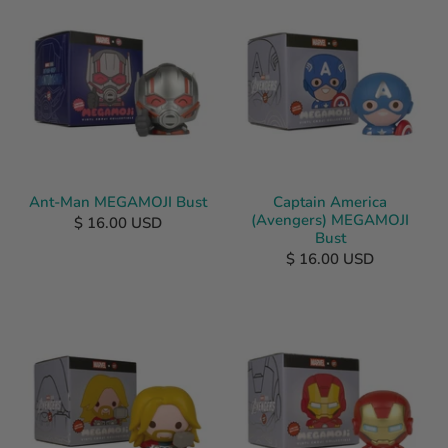
Ant-Man MEGAMOJI Bust
Captain America
(Avengers) MEGAMOJI
$ 16.00 USD
Bust
$ 16.00 USD