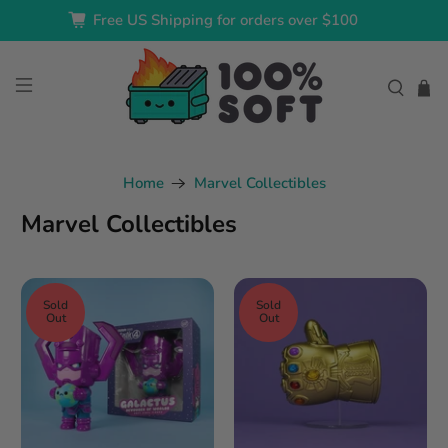
Free US Shipping for orders over $100
Home
Marvel Collectibles
Marvel Collectibles
Sold
Sold
Out
Out