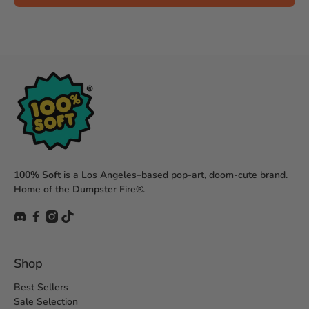
100% Soft
is a Los Angeles–based pop-art, doom-cute brand.
Home of the Dumpster Fire®.
Shop
Best Sellers
Sale Selection