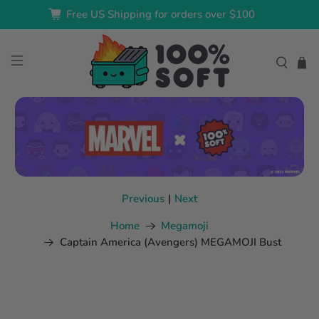
Free US Shipping for orders over $100
Previous
|
Next
Home
Megamoji
Captain America (Avengers) MEGAMOJI Bust