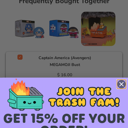
Frequently Bought Together
Captain America (Avengers)
MEGAMOJI Bust
$ 16.00
Captain America MEGAMOJI
Bust
$ 16.00
GET 15% OFF YOUR