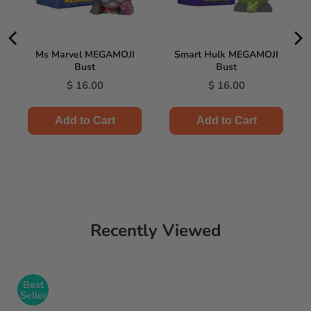
Ms Marvel MEGAMOJI
Smart Hulk MEGAMOJI
Bust
Bust
Price
Price
$ 16.00
$ 16.00
Add to Cart
Add to Cart
Recently Viewed
Best
Seller