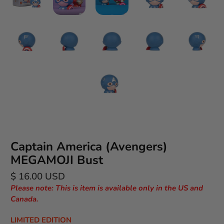
Captain America (Avengers)
MEGAMOJI Bust
$ 16.00 USD
Please note: This is item is available only in the US and
Canada.
LIMITED EDITION