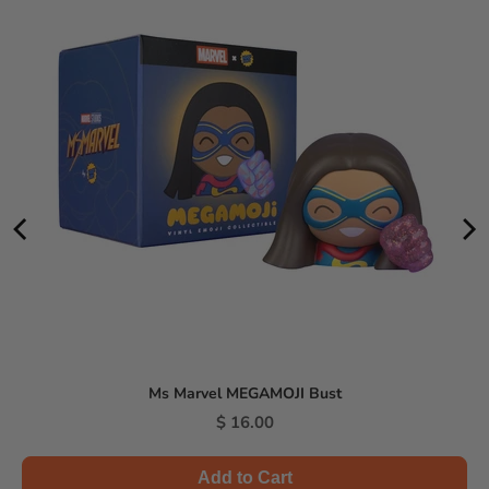
Ms Marvel MEGAMOJI Bust
Price
$ 16.00
Add to Cart