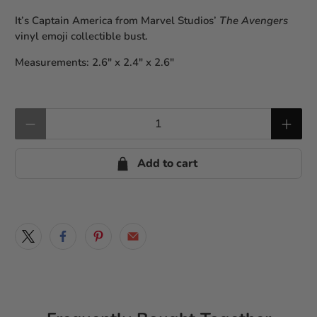
It’s Captain America from Marvel Studios’
The Avengers
vinyl emoji collectible bust.
Measurements: 2.6″ x 2.4″ x 2.6″
Qty
Add to cart