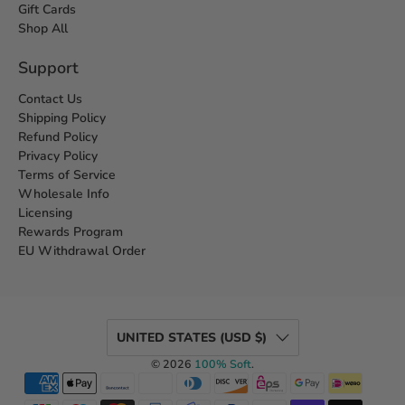
Gift Cards
Shop All
Support
Contact Us
Shipping Policy
Refund Policy
Privacy Policy
Terms of Service
Wholesale Info
Licensing
Rewards Program
EU Withdrawal Order
UNITED STATES (USD $)
© 2026
100% Soft
.