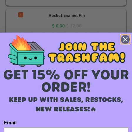
Rocket Enamel Pin
$ 6.00
$ 12.00
Loki (Avengers) Enamel Pin
$ 12.00
GET 15% OFF YOUR
Total Price:
$ 24.00
$ 36.00
ORDER!
Add to Cart
KEEP UP WITH SALES, RESTOCKS,
NEW RELEASES!🔥
You may also like
Email