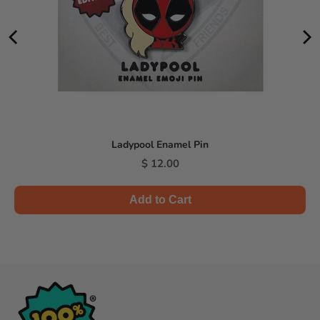
Ladypool Enamel Pin
Price
$ 12.00
Add to Cart