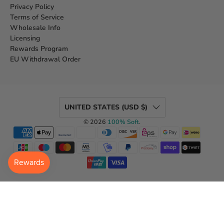
Privacy Policy
Terms of Service
Wholesale Info
Licensing
Rewards Program
EU Withdrawal Order
UNITED STATES (USD $)
© 2026
100% Soft
.