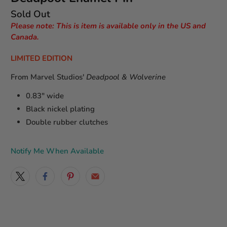
Sold Out
Please note: This is item is available only in the US and
Canada.
LIMITED EDITION
From Marvel Studios'
Deadpool & Wolverine
0.83" wide
Black nickel plating
Double rubber clutches
Notify Me When Available