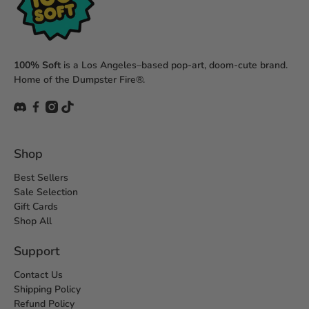
100% Soft
is a Los Angeles–based pop-art, doom-cute brand.
Home of the Dumpster Fire®.
Shop
Best Sellers
Sale Selection
Gift Cards
Shop All
Support
Contact Us
Shipping Policy
Refund Policy