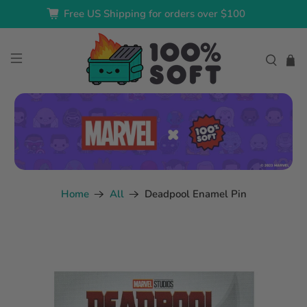
Free US Shipping for orders over $100
Home
All
Deadpool Enamel Pin