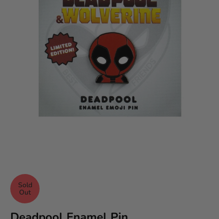
Sold
Out
Deadpool Enamel Pin