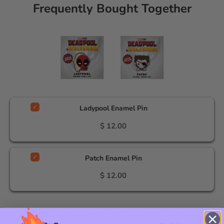
Frequently Bought Together
Ladypool Enamel Pin
$ 12.00
Patch Enamel Pin
$ 12.00
Total Price:
$ 24.00