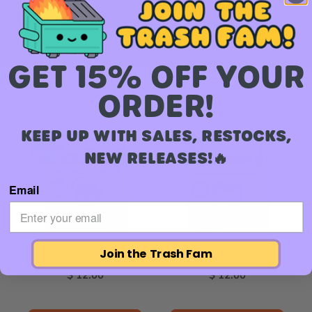
Add to Cart
GET 15% OFF YOUR
You may also like
ORDER!
KEEP UP WITH SALES, RESTOCKS,
Best
Best
NEW RELEASES!🔥
Seller
Seller
Email
Join the Trash Fam
Ladypool Enamel Pin
Patch Enamel Pin
Price
Price
$ 12.00
$ 12.00