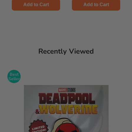
Add to Cart
Add to Cart
Recently Viewed
Best
Seller