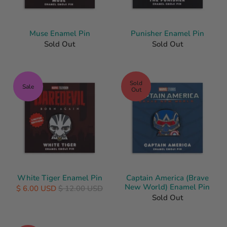
Muse Enamel Pin
Punisher Enamel Pin
Sold Out
Sold Out
Sold
Sale
Out
White Tiger Enamel Pin
Captain America (Brave
New World) Enamel Pin
$ 6.00 USD
$ 12.00 USD
Sold Out