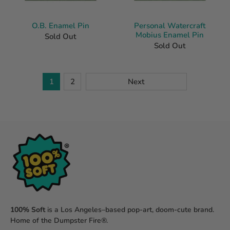
O.B. Enamel Pin
Personal Watercraft
Mobius Enamel Pin
Sold Out
Sold Out
1
2
Next
100% Soft
is a Los Angeles–based pop-art, doom-cute brand.
Home of the Dumpster Fire®.