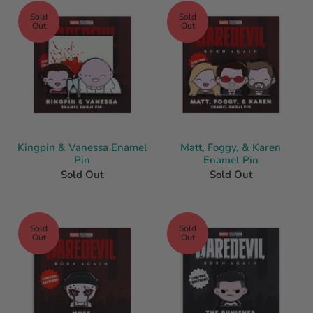
Sold
Sold
Out
Out
Kingpin & Vanessa Enamel
Matt, Foggy, & Karen
Pin
Enamel Pin
Sold Out
Sold Out
Sold
Sold
Out
Out