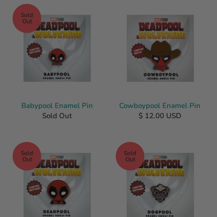
Sold
Out
Babypool Enamel Pin
Cowboypool Enamel Pin
Sold Out
$ 12.00 USD
Sold
Sold
Out
Out