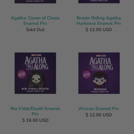
Agatha: Coven of Chaos
Broom Riding Agatha
Enamel Pin
Harkness Enamel Pin
Sold Out
$ 12.00 USD
Rio Vidal/Death Enamel
Wiccan Enamel Pin
Pin
$ 12.00 USD
$ 16.00 USD