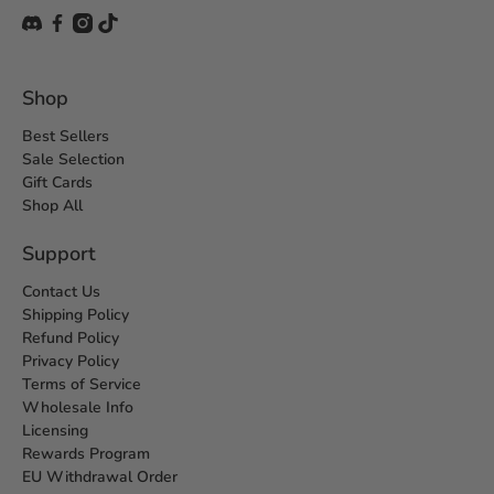
Shop
Best Sellers
Sale Selection
Gift Cards
Shop All
Support
Contact Us
Shipping Policy
Refund Policy
Privacy Policy
Terms of Service
Wholesale Info
Licensing
Rewards Program
EU Withdrawal Order