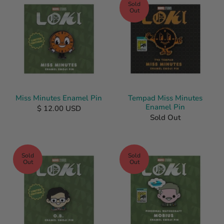
Sold
Out
Miss Minutes Enamel Pin
Tempad Miss Minutes
Enamel Pin
$ 12.00 USD
Sold Out
Sold
Sold
Out
Out