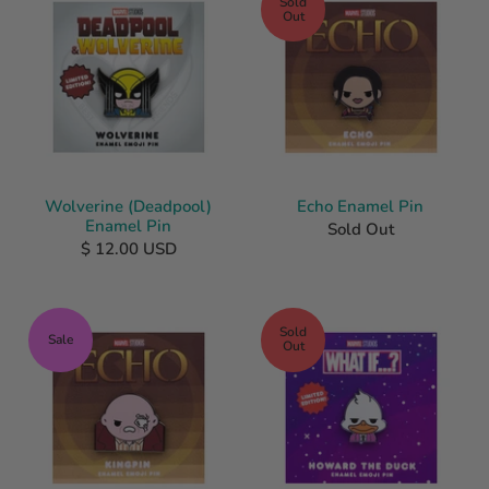
Sold
Out
Wolverine (Deadpool)
Echo Enamel Pin
Enamel Pin
Sold Out
$ 12.00 USD
Sold
Sale
Out