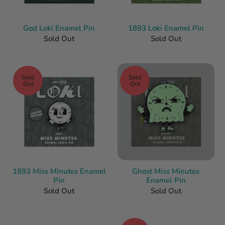
God Loki Enamel Pin
1893 Loki Enamel Pin
Sold Out
Sold Out
Sold
Sold
Out
Out
1893 Miss Minutes Enamel
Ghost Miss Minutes
Pin
Enamel Pin
Sold Out
Sold Out