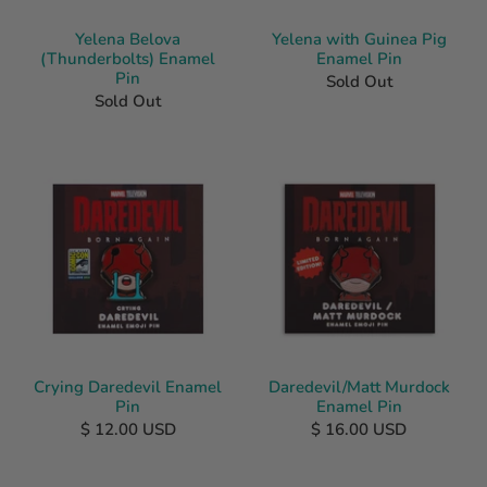
Yelena Belova
Yelena with Guinea Pig
(Thunderbolts) Enamel
Enamel Pin
Pin
Sold Out
Sold Out
Crying Daredevil Enamel
Daredevil/Matt Murdock
Pin
Enamel Pin
$ 12.00 USD
$ 16.00 USD