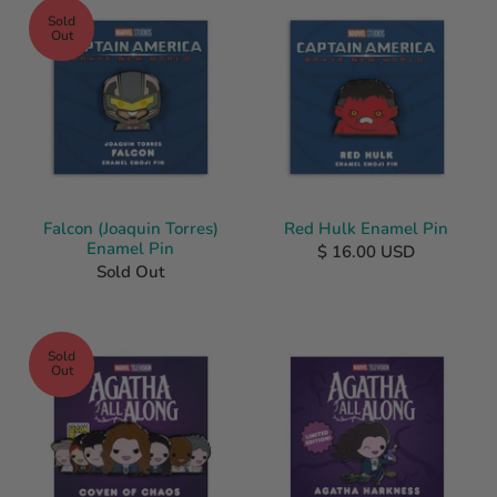
Sold
Out
Falcon (Joaquin Torres)
Red Hulk Enamel Pin
Enamel Pin
$ 16.00 USD
Sold Out
Sold
Out