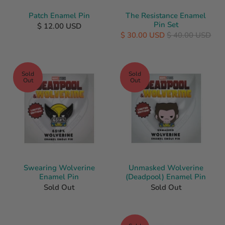
Patch Enamel Pin
The Resistance Enamel
Pin Set
$ 12.00 USD
$ 30.00 USD
$ 40.00 USD
Sold
Sold
Out
Out
Swearing Wolverine
Unmasked Wolverine
Enamel Pin
(Deadpool) Enamel Pin
Sold Out
Sold Out