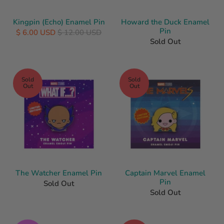
Kingpin (Echo) Enamel Pin
Howard the Duck Enamel
Pin
$ 6.00 USD
$ 12.00 USD
Sold Out
Sold
Sold
Out
Out
The Watcher Enamel Pin
Captain Marvel Enamel
Pin
Sold Out
Sold Out