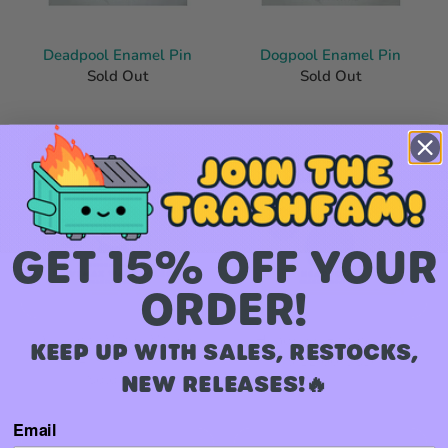
Deadpool Enamel Pin
Dogpool Enamel Pin
Sold Out
Sold Out
Sold
Out
GET 15% OFF YOUR
ORDER!
Drivemax Wade Wilson
Headpool Enamel Pin
KEEP UP WITH SALES, RESTOCKS,
Enamel Pin
$ 12.00 USD
NEW RELEASES!🔥
Sold Out
Email