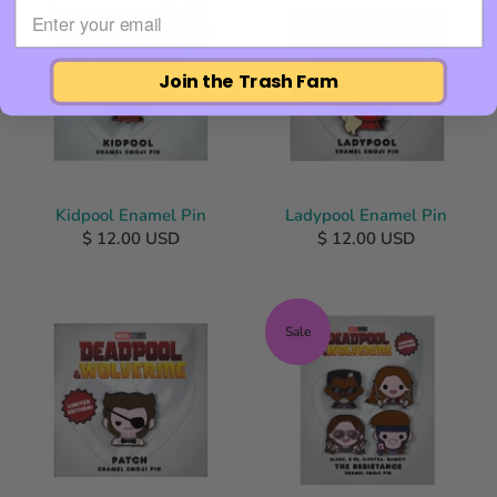
Join the Trash Fam
Kidpool Enamel Pin
Ladypool Enamel Pin
$ 12.00 USD
$ 12.00 USD
Sale