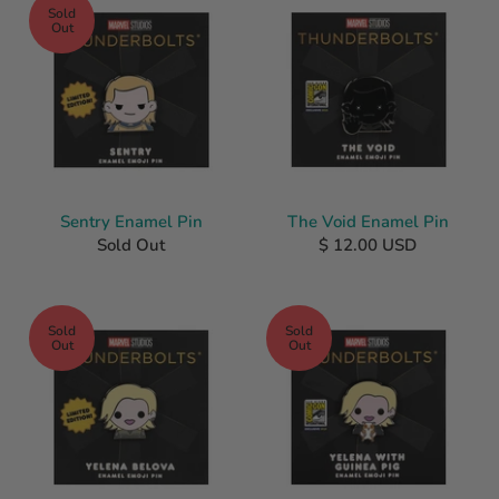
Sold
Out
Sentry Enamel Pin
The Void Enamel Pin
Sold Out
$ 12.00 USD
Sold
Sold
Out
Out