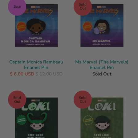
Sold
Sale
Out
Captain Monica Rambeau
Ms Marvel (The Marvels)
Enamel Pin
Enamel Pin
$ 6.00 USD
$ 12.00 USD
Sold Out
Sold
Sold
Out
Out