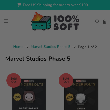
Free US Shipping for orders over $100
Home
Marvel Studios Phase 5
Page 1 of 2
Marvel Studios Phase 5
Sold
Sold
Out
Out