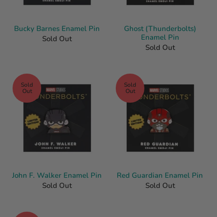
Bucky Barnes Enamel Pin
Ghost (Thunderbolts)
Enamel Pin
Sold Out
Sold Out
Sold
Sold
Out
Out
John F. Walker Enamel Pin
Red Guardian Enamel Pin
Sold Out
Sold Out