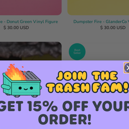
e - Donut Green Vinyl Figure
Dumpster Fire - GlanderCo 
$ 30.00 USD
$ 30.00 USD
Best
Seller
GET 15% OFF YOU
ORDER!