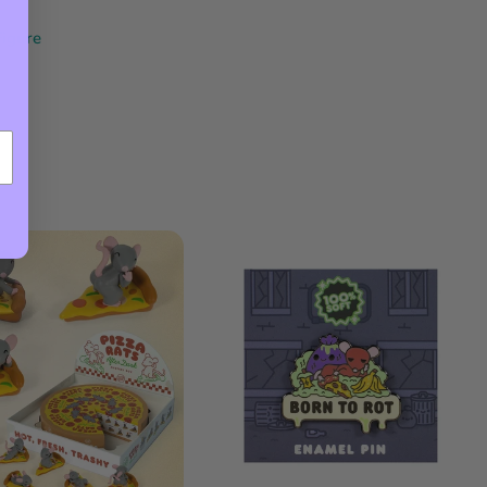
Figure