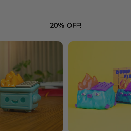
20% OFF!