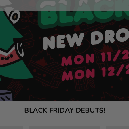
BLACK FRIDAY DEBUTS!