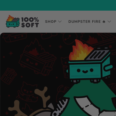
SHOP
DUMPSTER FIRE 🔥