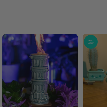
Best
Seller