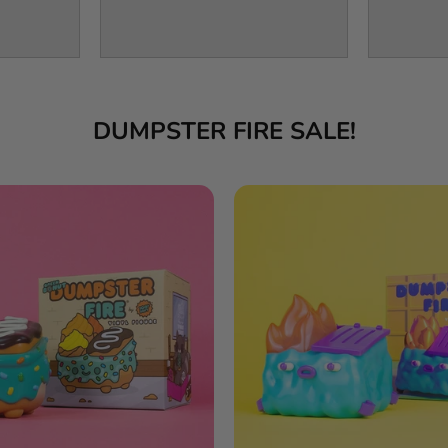
DUMPSTER FIRE SALE!