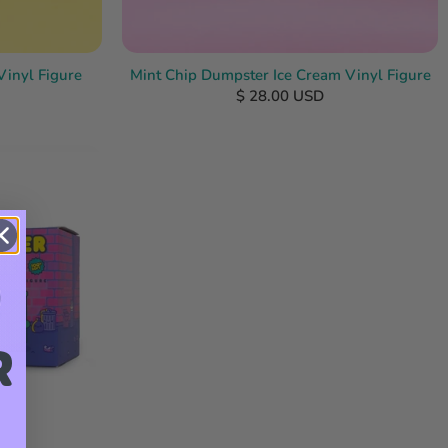
Vinyl Figure
Mint Chip Dumpster Ice Cream Vinyl Figure
$ 28.00 USD
R