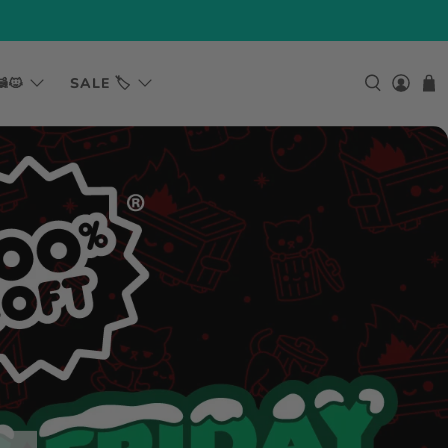
🐱
SALE 🏷️