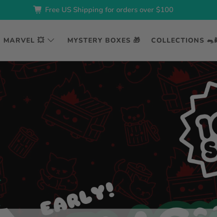
Free US Shipping for orders over $100
MARVEL 💥
MYSTERY BOXES 🎁
COLLECTIONS 🐀