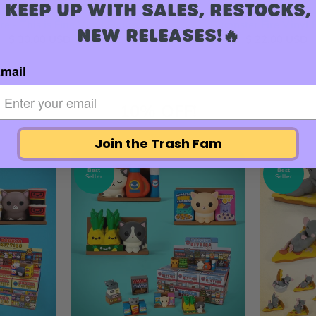
KEEP UP WITH SALES, RESTOCKS,
e - This is Fine Vinyl Figure
Dumpster Fire Vinyl 
NEW RELEASES!🔥
$ 30.00 USD
$ 22.00 USD
mail
10% OFF!
Join the Trash Fam
Best
Best
Seller
Seller