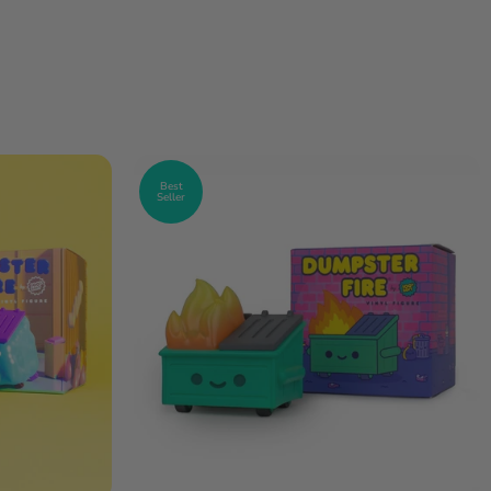
Best
Seller