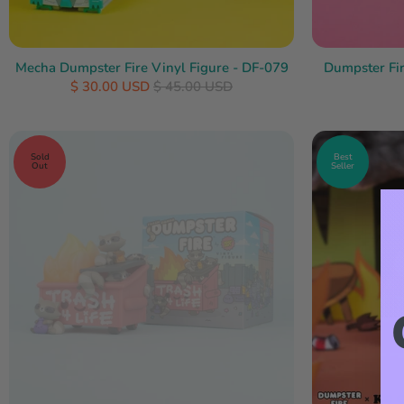
Mecha Dumpster Fire Vinyl Figure - DF-079
Dumpster Fir
$ 30.00 USD
$ 45.00 USD
Sold
Best
Out
Seller