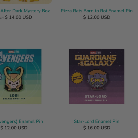
 After Dark Mystery Box
Pizza Rats Born to Rot Enamel Pin
$ 14.00 USD
$ 12.00 USD
om
Avengers) Enamel Pin
Star-Lord Enamel Pin
$ 12.00 USD
$ 16.00 USD