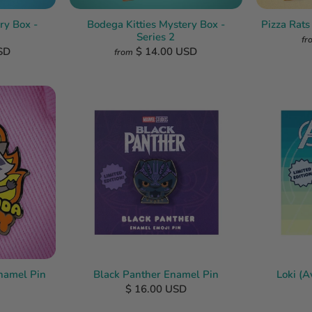
ry Box -
Bodega Kitties Mystery Box -
Pizza Rats
Series 2
fr
SD
$ 14.00 USD
from
namel Pin
Black Panther Enamel Pin
Loki (
$ 16.00 USD