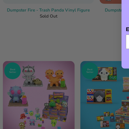
Dumpster Fire - Trash Panda Vinyl Figure
Dumpster Fir
Sold Out
E
Best
Best
Seller
Seller