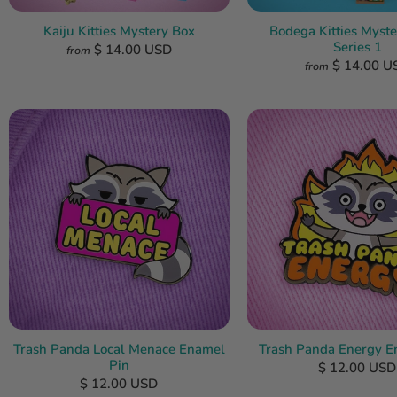
Kaiju Kitties Mystery Box
Bodega Kitties Myste
Series 1
$ 14.00 USD
from
$ 14.00 U
from
Trash Panda Local Menace Enamel
Trash Panda Energy E
Pin
$ 12.00 USD
$ 12.00 USD