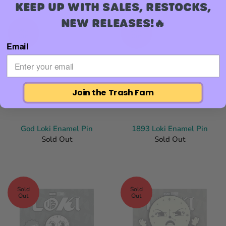
KEEP UP WITH SALES, RESTOCKS,
NEW RELEASES!🔥
Sold
Sold
Out
Out
Email
Join the Trash Fam
God Loki Enamel Pin
1893 Loki Enamel Pin
Sold Out
Sold Out
Sold
Sold
Out
Out