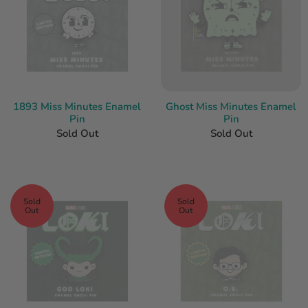
1893 Miss Minutes Enamel
Ghost Miss Minutes Enamel
Pin
Pin
Sold Out
Sold Out
Sold
Sold
Out
Out