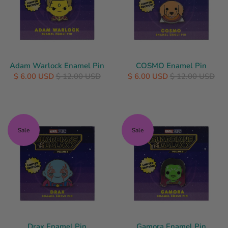
Adam Warlock Enamel Pin
COSMO Enamel Pin
$ 6.00 USD
$ 12.00 USD
$ 6.00 USD
$ 12.00 USD
Sale
Sale
Drax Enamel Pin
Gamora Enamel Pin