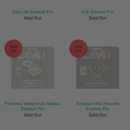
God Loki Enamel Pin
O.B. Enamel Pin
Sold Out
Sold Out
Sold
Sold
Out
Out
Personal Watercraft Mobius
Tempad Miss Minutes
Enamel Pin
Enamel Pin
Sold Out
Sold Out