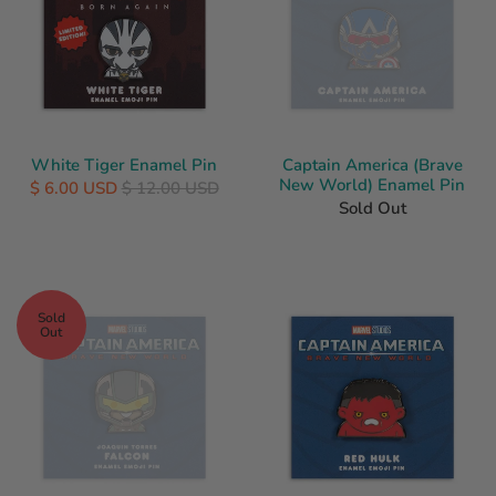
White Tiger Enamel Pin
Captain America (Brave
New World) Enamel Pin
$ 6.00 USD
$ 12.00 USD
Sold Out
Sold
Out