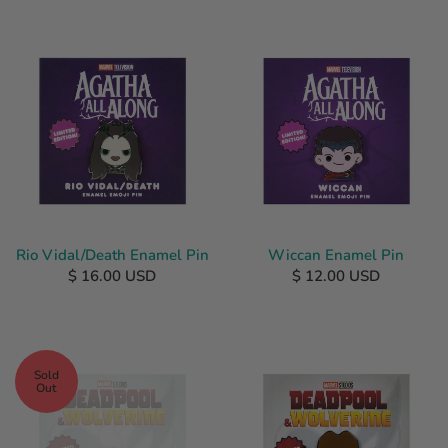
Rio Vidal/Death Enamel Pin
Wiccan Enamel Pin
$ 16.00 USD
$ 12.00 USD
Sold
Out