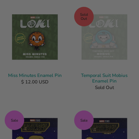
Sold
Out
Miss Minutes Enamel Pin
Temporal Suit Mobius
Enamel Pin
$ 12.00 USD
Sold Out
Sale
Sale