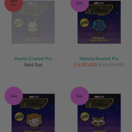
Sold
Sale
Out
Mantis Enamel Pin
Nebula Enamel Pin
Sold Out
$ 6.00 USD
$ 12.00 USD
Sale
Sale