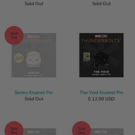
Sold Out
Sold Out
Sold
Out
Sentry Enamel Pin
The Void Enamel Pin
Sold Out
$ 12.00 USD
Sold
Sold
Out
Out