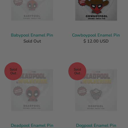
Babypool Enamel Pin
Cowboypool Enamel Pin
Sold Out
$ 12.00 USD
Sold
Sold
Out
Out
Deadpool Enamel Pin
Dogpool Enamel Pin