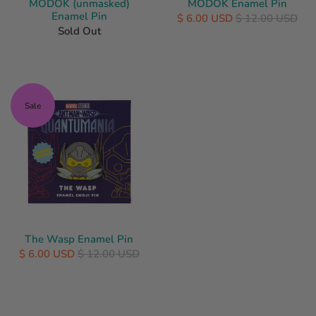
MODOK (unmasked)
MODOK Enamel Pin
Enamel Pin
$ 6.00 USD
$ 12.00 USD
Sold Out
Sale
The Wasp Enamel Pin
$ 6.00 USD
$ 12.00 USD