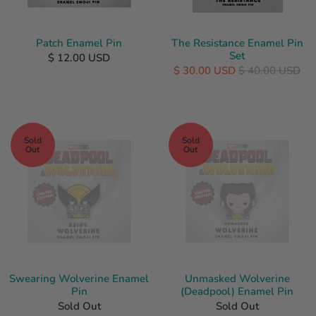
Patch Enamel Pin
The Resistance Enamel Pin
Set
$ 12.00 USD
$ 30.00 USD
$ 40.00 USD
Sold
Sold
Out
Out
Swearing Wolverine Enamel
Unmasked Wolverine
Pin
(Deadpool) Enamel Pin
Sold Out
Sold Out