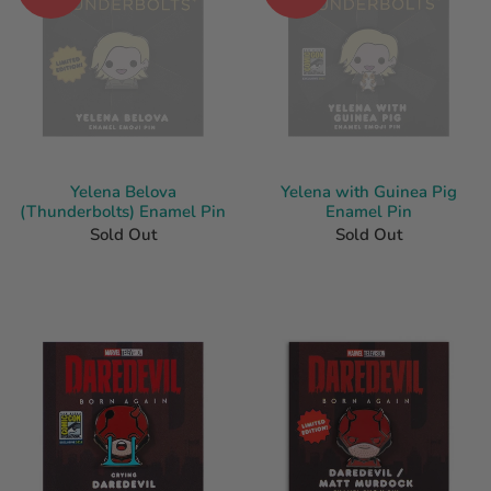
Yelena Belova
Yelena with Guinea Pig
(Thunderbolts) Enamel Pin
Enamel Pin
Sold Out
Sold Out