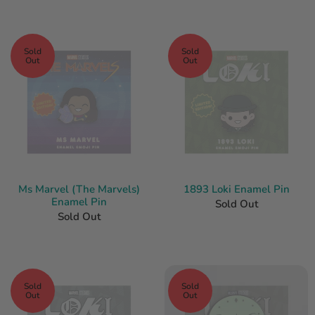
Sold
Sold
Out
Out
Ms Marvel (The Marvels)
1893 Loki Enamel Pin
Enamel Pin
Sold Out
Sold Out
Sold
Sold
Out
Out