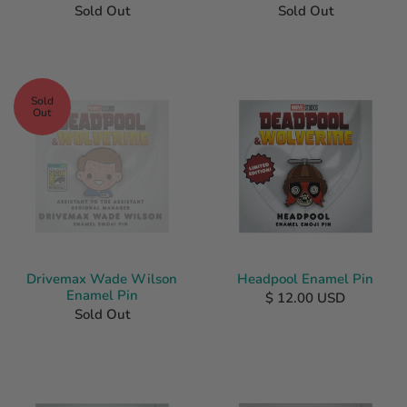
Sold Out
Sold Out
Sold
Out
Drivemax Wade Wilson
Headpool Enamel Pin
Enamel Pin
$ 12.00 USD
Sold Out