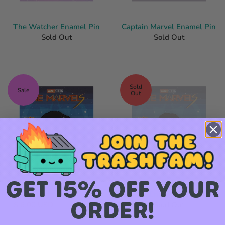
The Watcher Enamel Pin
Captain Marvel Enamel Pin
Sold Out
Sold Out
Sold
Sale
Out
GET 15% OFF YOUR
Captain Monica Rambeau
Ms Marvel (The Marvels)
Enamel Pin
Enamel Pin
ORDER!
$ 6.00 USD
$ 12.00 USD
Sold Out