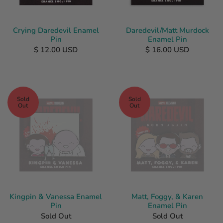
Crying Daredevil Enamel
Daredevil/Matt Murdock
Pin
Enamel Pin
$ 12.00 USD
$ 16.00 USD
Sold
Sold
Out
Out
Kingpin & Vanessa Enamel
Matt, Foggy, & Karen
Pin
Enamel Pin
Sold Out
Sold Out