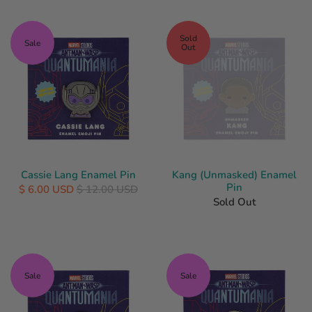
Sold
Sale
Out
Cassie Lang Enamel Pin
Kang (Unmasked) Enamel
Pin
$ 6.00 USD
$ 12.00 USD
Sold Out
Sale
Sale