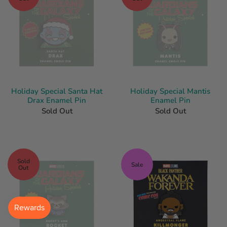
Holiday Special Santa Hat
Holiday Special Mantis
Drax Enamel Pin
Enamel Pin
Sold Out
Sold Out
Sold
Sale
Out