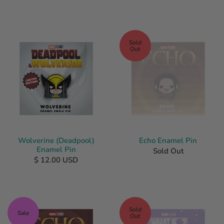
Sold
Out
Wolverine (Deadpool)
Echo Enamel Pin
Enamel Pin
Sold Out
$ 12.00 USD
Sold
Sale
Out