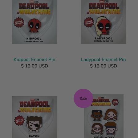
Kidpool Enamel Pin
Ladypool Enamel Pin
$ 12.00 USD
$ 12.00 USD
Sale