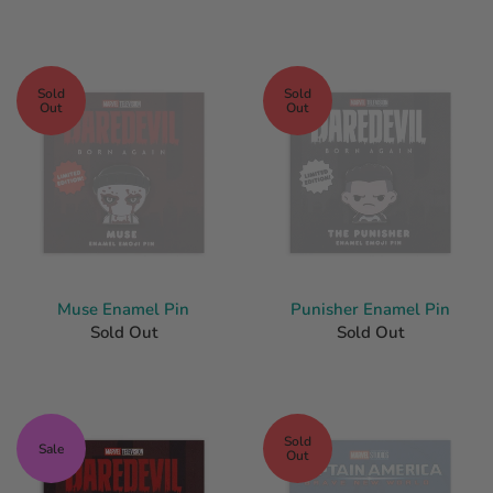
Sold
Sold
Out
Out
Muse Enamel Pin
Punisher Enamel Pin
Sold Out
Sold Out
Sold
Sale
Out