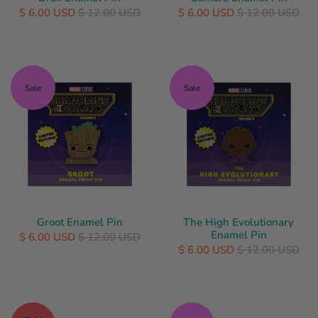
$ 6.00 USD
$ 12.00 USD
$ 6.00 USD
$ 12.00 USD
Sale
Sale
Groot Enamel Pin
The High Evolutionary
Enamel Pin
$ 6.00 USD
$ 12.00 USD
$ 6.00 USD
$ 12.00 USD