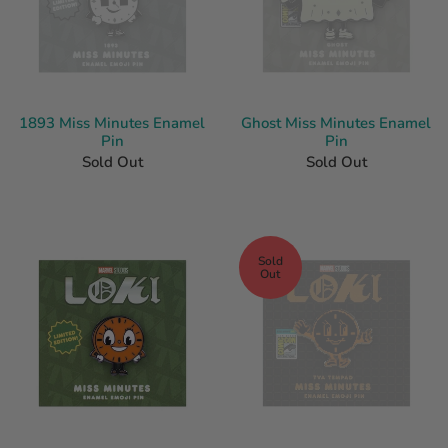
1893 Miss Minutes Enamel
Ghost Miss Minutes Enamel
Pin
Pin
Sold Out
Sold Out
Sold
Out