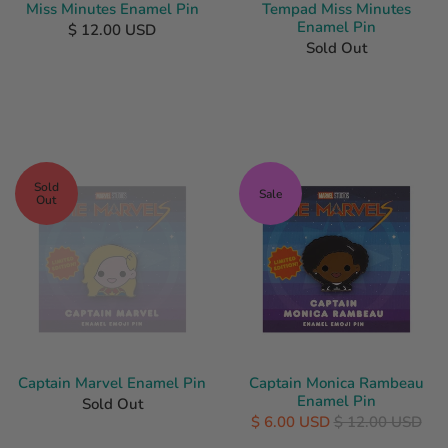
Miss Minutes Enamel Pin
Tempad Miss Minutes
Enamel Pin
$ 12.00 USD
Sold Out
Sold
Sale
Out
Captain Marvel Enamel Pin
Captain Monica Rambeau
Enamel Pin
Sold Out
$ 6.00 USD
$ 12.00 USD