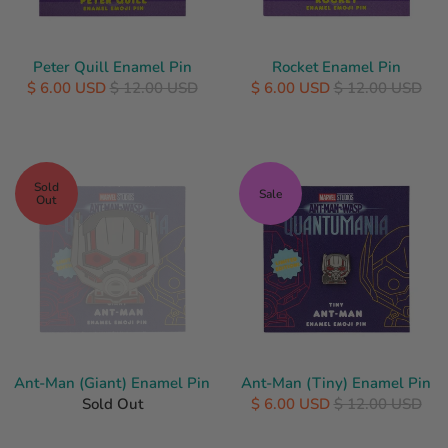
Peter Quill Enamel Pin
Rocket Enamel Pin
$ 6.00 USD
$ 12.00 USD
$ 6.00 USD
$ 12.00 USD
Sold
Sale
Out
Ant-Man (Giant) Enamel Pin
Ant-Man (Tiny) Enamel Pin
Sold Out
$ 6.00 USD
$ 12.00 USD