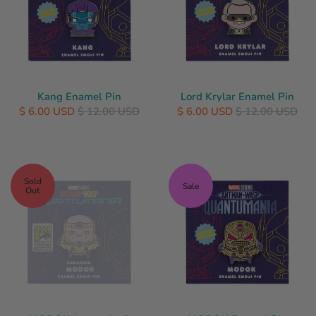
Kang Enamel Pin
Lord Krylar Enamel Pin
$ 6.00 USD
$ 12.00 USD
$ 6.00 USD
$ 12.00 USD
Sold
Sale
Out