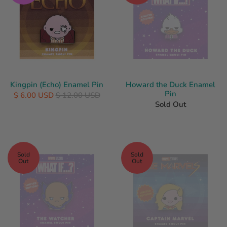
Kingpin (Echo) Enamel Pin
Howard the Duck Enamel
Pin
$ 6.00 USD
$ 12.00 USD
Sold Out
Sold
Sold
Out
Out