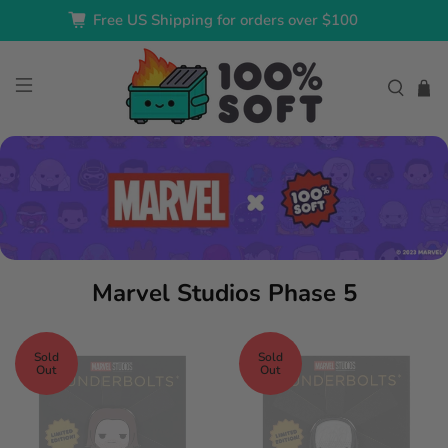
Free US Shipping for orders over $100
Marvel Studios Phase 5
Sold
Sold
Out
Out