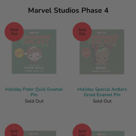
Marvel Studios Phase 4
Sold
Sold
Out
Out
Holiday Peter Quill Enamel
Holiday Special Antlers
Pin
Groot Enamel Pin
Sold Out
Sold Out
Sold
Sold
Out
Out