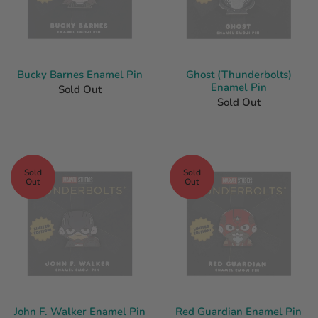
Bucky Barnes Enamel Pin
Ghost (Thunderbolts)
Enamel Pin
Sold Out
Sold Out
Sold
Sold
Out
Out
John F. Walker Enamel Pin
Red Guardian Enamel Pin