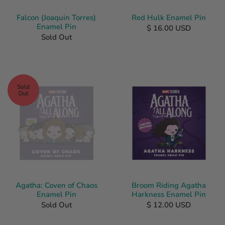
Falcon (Joaquin Torres)
Red Hulk Enamel Pin
Enamel Pin
$ 16.00 USD
Sold Out
Sold
Out
Agatha: Coven of Chaos
Broom Riding Agatha
Enamel Pin
Harkness Enamel Pin
Sold Out
$ 12.00 USD